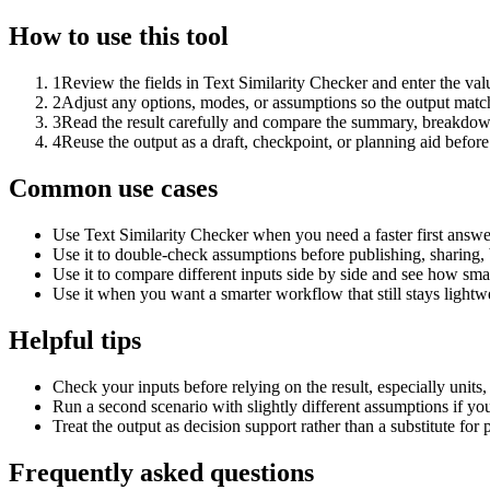
How to use this tool
1
Review the fields in Text Similarity Checker and enter the val
2
Adjust any options, modes, or assumptions so the output matc
3
Read the result carefully and compare the summary, breakdown,
4
Reuse the output as a draft, checkpoint, or planning aid before
Common use cases
Use Text Similarity Checker when you need a faster first answe
Use it to double-check assumptions before publishing, sharing, 
Use it to compare different inputs side by side and see how smal
Use it when you want a smarter workflow that still stays lightwe
Helpful tips
Check your inputs before relying on the result, especially units,
Run a second scenario with slightly different assumptions if yo
Treat the output as decision support rather than a substitute for
Frequently asked questions