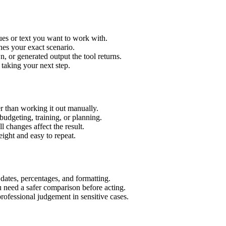
ues or text you want to work with.
hes your exact scenario.
 or generated output the tool returns.
 taking your next step.
r than working it out manually.
budgeting, training, or planning.
l changes affect the result.
ight and easy to repeat.
 dates, percentages, and formatting.
u need a safer comparison before acting.
 professional judgement in sensitive cases.