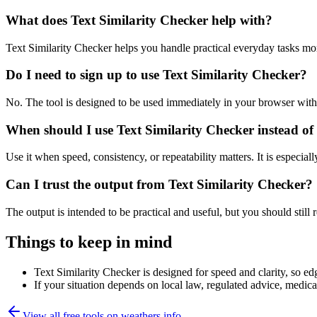
What does Text Similarity Checker help with?
Text Similarity Checker helps you handle practical everyday tasks mo
Do I need to sign up to use Text Similarity Checker?
No. The tool is designed to be used immediately in your browser with
When should I use Text Similarity Checker instead of
Use it when speed, consistency, or repeatability matters. It is especial
Can I trust the output from Text Similarity Checker?
The output is intended to be practical and useful, but you should still r
Things to keep in mind
Text Similarity Checker is designed for speed and clarity, so edg
If your situation depends on local law, regulated advice, medical 
View all free tools on
weathers.info