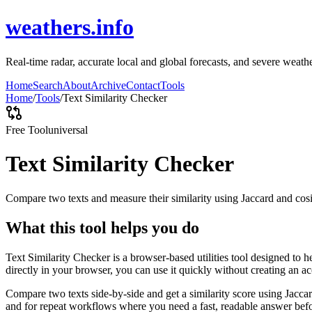
weathers.info
Real-time radar, accurate local and global forecasts, and severe weathe
Home
Search
About
Archive
Contact
Tools
Home
/
Tools
/
Text Similarity Checker
Free Tool
universal
Text Similarity Checker
Compare two texts and measure their similarity using Jaccard and cos
What this tool helps you do
Text Similarity Checker is a browser-based utilities tool designed to 
directly in your browser, you can use it quickly without creating an a
Compare two texts side-by-side and get a similarity score using Jacca
and for repeat workflows where you need a fast, readable answer befo