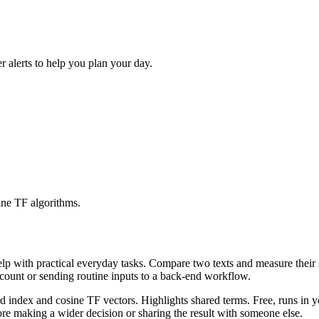
r alerts to help you plan your day.
ine TF algorithms.
help with practical everyday tasks. Compare two texts and measure their
ccount or sending routine inputs to a back-end workflow.
rd index and cosine TF vectors. Highlights shared terms. Free, runs in 
re making a wider decision or sharing the result with someone else.