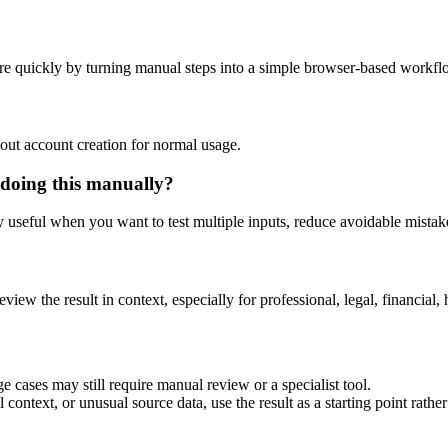
re quickly by turning manual steps into a simple browser-based workfl
out account creation for normal usage.
 doing this manually?
ly useful when you want to test multiple inputs, reduce avoidable mistake
eview the result in context, especially for professional, legal, financial, 
e cases may still require manual review or a specialist tool.
context, or unusual source data, use the result as a starting point rather 