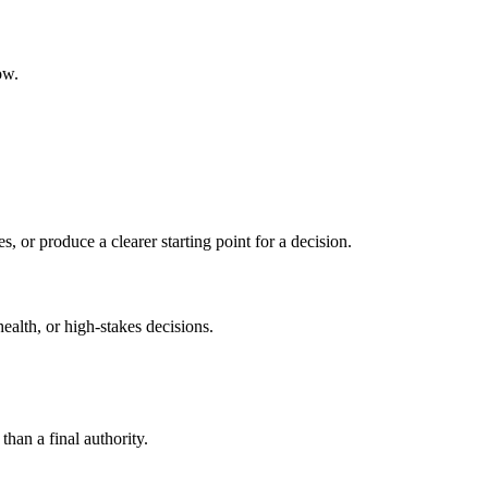
ow.
s, or produce a clearer starting point for a decision.
health, or high-stakes decisions.
than a final authority.