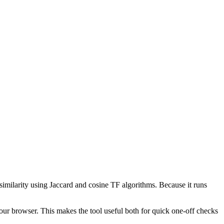
 similarity using Jaccard and cosine TF algorithms. Because it runs
your browser. This makes the tool useful both for quick one-off checks