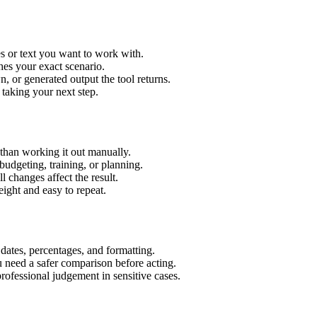
s or text you want to work with.
hes your exact scenario.
 or generated output the tool returns.
 taking your next step.
than working it out manually.
budgeting, training, or planning.
l changes affect the result.
ight and easy to repeat.
 dates, percentages, and formatting.
u need a safer comparison before acting.
 professional judgement in sensitive cases.