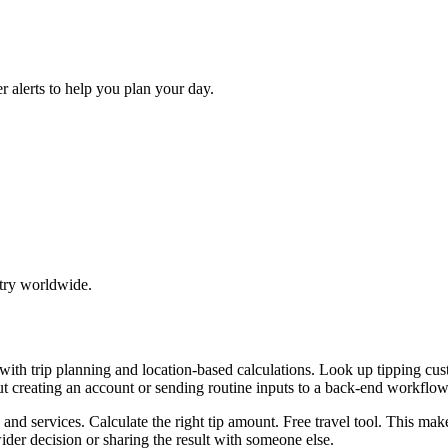
r alerts to help you plan your day.
try worldwide.
p with trip planning and location-based calculations. Look up tipping
ut creating an account or sending routine inputs to a back-end workflow
, and services. Calculate the right tip amount. Free travel tool. This ma
er decision or sharing the result with someone else.