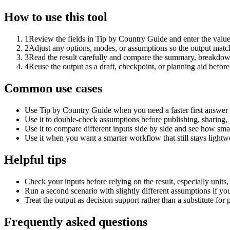
How to use this tool
1
Review the fields in Tip by Country Guide and enter the value
2
Adjust any options, modes, or assumptions so the output matc
3
Read the result carefully and compare the summary, breakdown,
4
Reuse the output as a draft, checkpoint, or planning aid before
Common use cases
Use Tip by Country Guide when you need a faster first answer 
Use it to double-check assumptions before publishing, sharing, 
Use it to compare different inputs side by side and see how smal
Use it when you want a smarter workflow that still stays lightwe
Helpful tips
Check your inputs before relying on the result, especially units,
Run a second scenario with slightly different assumptions if yo
Treat the output as decision support rather than a substitute for
Frequently asked questions