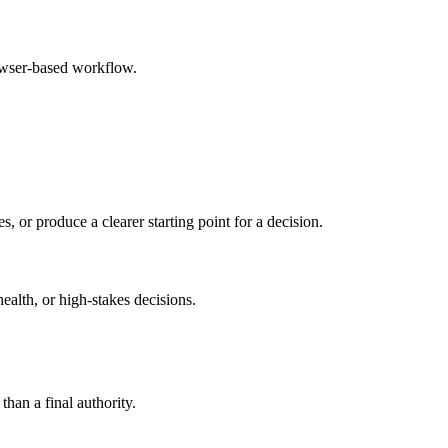
rowser-based workflow.
s, or produce a clearer starting point for a decision.
health, or high-stakes decisions.
than a final authority.