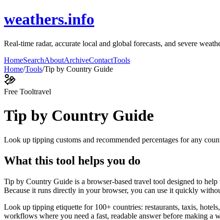
weathers.info
Real-time radar, accurate local and global forecasts, and severe weathe
Home
Search
About
Archive
Contact
Tools
Home
/
Tools
/
Tip by Country Guide
Free Tool
travel
Tip by Country Guide
Look up tipping customs and recommended percentages for any coun
What this tool helps you do
Tip by Country Guide is a browser-based travel tool designed to hel
Because it runs directly in your browser, you can use it quickly witho
Look up tipping etiquette for 100+ countries: restaurants, taxis, hotels
workflows where you need a fast, readable answer before making a wid