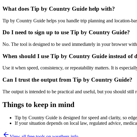
What does Tip by Country Guide help with?
Tip by Country Guide helps you handle trip planning and location-ba
Do I need to sign up to use Tip by Country Guide?
No. The tool is designed to be used immediately in your browser with
When should I use Tip by Country Guide instead of 
Use it when speed, consistency, or repeatability matters. It is especial
Can I trust the output from Tip by Country Guide?
The output is intended to be practical and useful, but you should still r
Things to keep in mind
Tip by Country Guide is designed for speed and clarity, so edge 
If your situation depends on local law, regulated advice, medical 
View all free tools on
weathers.info