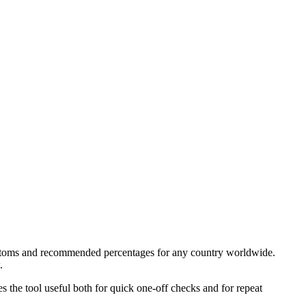
 customs and recommended percentages for any country worldwide.
.
kes the tool useful both for quick one-off checks and for repeat