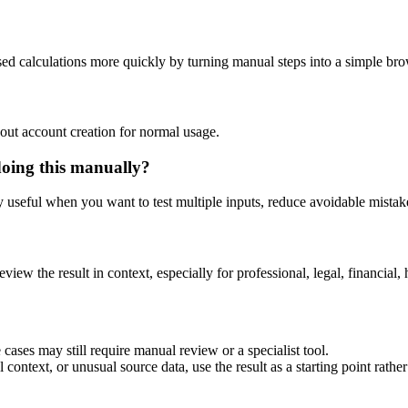
sed calculations more quickly by turning manual steps into a simple b
out account creation for normal usage.
doing this manually?
ly useful when you want to test multiple inputs, reduce avoidable mistake
eview the result in context, especially for professional, legal, financial, 
cases may still require manual review or a specialist tool.
context, or unusual source data, use the result as a starting point rather 